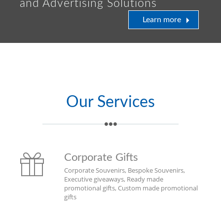
and Advertising Solutions
Learn more
Our Services
Corporate Gifts
Corporate Souvenirs, Bespoke Souvenirs,
Executive giveaways, Ready made
promotional gifts, Custom made promotional
gifts