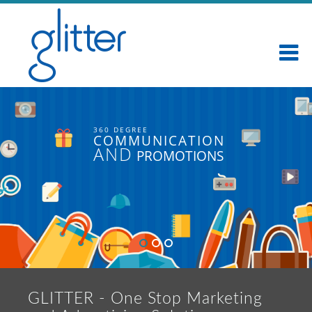
360 DEGREE
COMMUNICATION
AND
PROMOTIONS
GLITTER - One Stop Marketing