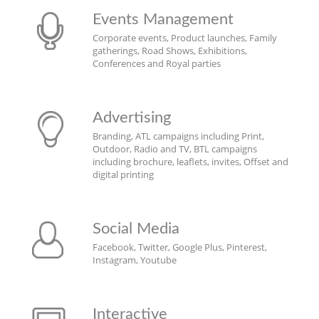
Events Management
Corporate events, Product launches, Family
gatherings, Road Shows, Exhibitions,
Conferences and Royal parties
Advertising
Branding, ATL campaigns including Print,
Outdoor, Radio and TV, BTL campaigns
including brochure, leaflets, invites, Offset and
digital printing
Social Media
Facebook, Twitter, Google Plus, Pinterest,
Instagram, Youtube
Interactive