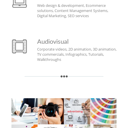
Web design & development, Ecommerce
solutions, Content Management Systems,
Digital Marketing, SEO services
Audiovisual
Corporate videos, 2D animation, 3D animation,
TV commercials, Infographics, Tutorials,
Walkthroughs