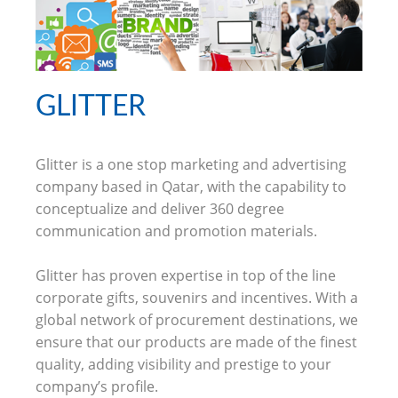
GLITTER
Glitter is a one stop marketing and advertising
company based in Qatar, with the capability to
conceptualize and deliver 360 degree
communication and promotion materials.
Glitter has proven expertise in top of the line
corporate gifts, souvenirs and incentives. With a
global network of procurement destinations, we
ensure that our products are made of the finest
quality, adding visibility and prestige to your
company’s profile.